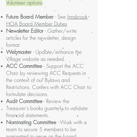
Volunteer options
:
Future Board Member
- See
Innsbrook
HOA Board Member Duties
Newsletter Editor
- Gather/write
articles for the newsletter, design
format.
Webmaster
- Update/enhance the
Village website as needed.
ACC Committee
- Support the ACC
Chair by reviewing ACC Requests in
the context of our Bylaws and
Restrictions. Confers with ACC Chair to
formulate decisions.
Audit Committee
- Review the
Treasurer's books quarterly to validate
financial statements.
Nominating Committee
- Work with a
team to secure 5 members to be
nominated to serve on the board.