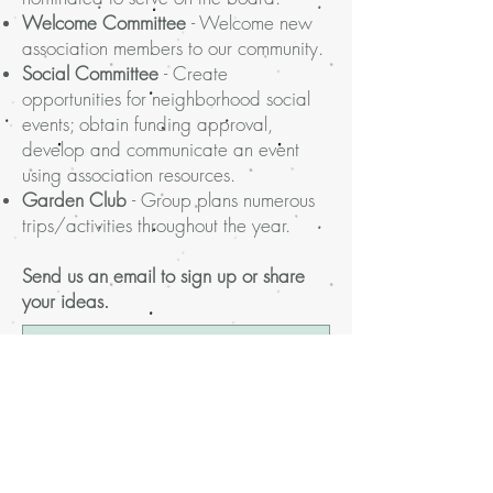
Welcome Committee
- Welcome new
association members to our community.
Social Committee
- Create
opportunities for neighborhood social
events; obtain funding approval,
develop and communicate an event
using association resources.
Garden Club
-
Group plans numerous
trips/activities throughout the year.
Send us an email to sign up or share
your ideas.