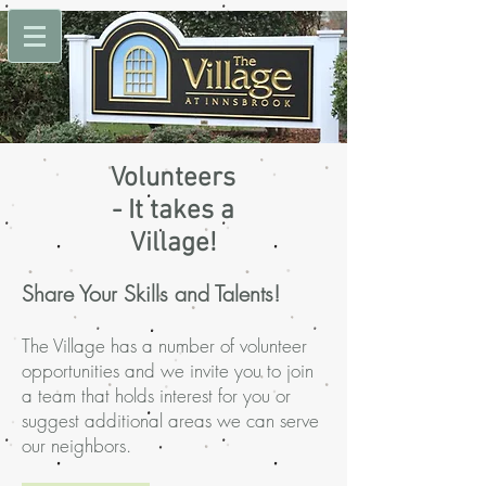
Volunteers
- It takes a
Village!
Share Your Skills and Talents!
The Village has a number of volunteer
opportunities and we invite you to join
a team that holds interest for you or
suggest additional areas we can serve
our neighbors.