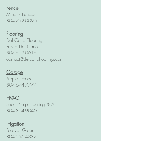
Fence
Minor's Fences
804-752-0096
Flooring
Del Carlo Flooring
Fulvio Del Carlo
804-512-0615
contact@delcarloflooring.com
Garage
Apple Doors
804-674-7774
HVAC
Short Pump Heating & Air
804-364-9040
Irrigation
Forever Green
804-556-4337