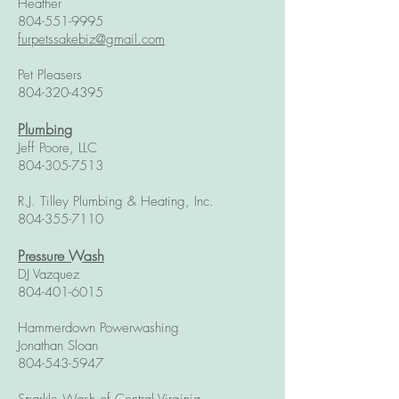
Heather
804-551-9995
furpetssakebiz@gmail.com
Pet Pleasers
804-320-4395
Plumbing
Jeff Poore, LLC
804-305-7513
R.J. Tilley Plumbing & Heating, Inc.
804-355-7110
Pressure Wash
DJ Vazquez
804-401-6015
Hammerdown Powerwashing
Jonathan Sloan
804-543-5947