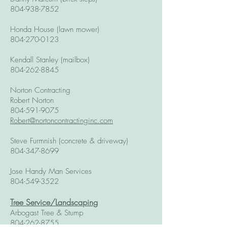
804-938-7852
Honda House (lawn mower)
804-270-0123
Kendall Stanley (mailbox)
804-262-8845
Norton Contracting
Robert Norton
804-591-9075
Robert@nortoncontractinginc.com
Steve Furmnish (concrete & driveway)
804-347-8699
Jose Handy Man Services
804-549-3522
Tree Service/Landscaping
Arbogast Tree & Stump
804-262-8755