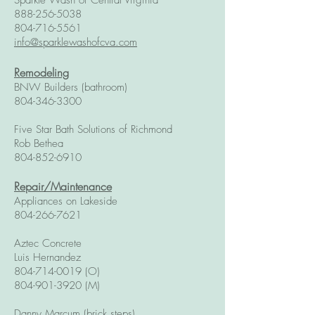
Sparkle Wash of Central Virginia
888-256-5038
804-716-5561
info@sparklewashofcva.com
Remodeling
BNW Builders (bathroom)
804-346-3300
Five Star Bath Solutions of Richmond
Rob Bethea
804-852-6910
Repair/Maintenance
Appliances on Lakeside
804-266-7621
Aztec Concrete
Luis Hernandez
804-714-0019
(O)
804-901-3920
(M)
Danny Marcum (brick steps)