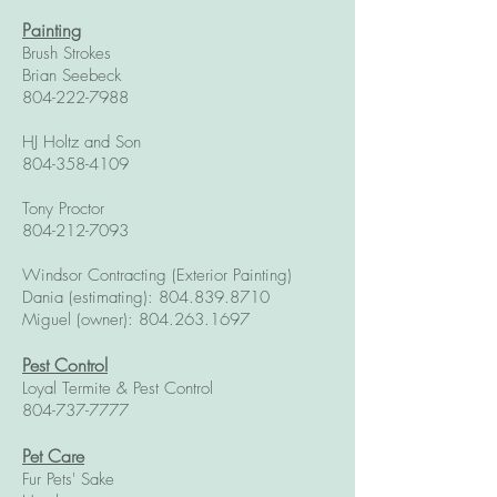
Painting
Brush Strokes
Brian Seebeck
804-222-7988
HJ Holtz and Son
804-358-4109
Tony Proctor
804-212-7093
Windsor Contracting (Exterior Painting)
Dania (estimating):
804.839.8710
Miguel (owner):
804.263.1697
Pest Control
Loyal Termite & Pest Control
804-737-7777
Pet Care
Fur Pets' Sake