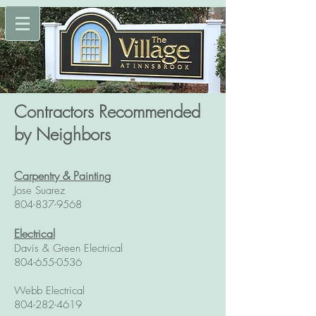
Contractors Recommended
by Neighbors
Carpentry & Painting
Jose Suarez
804-837-9568
E
lectrical
Davis & Green Electrical
804-655-0536
Webb Electrical
804-282-4619