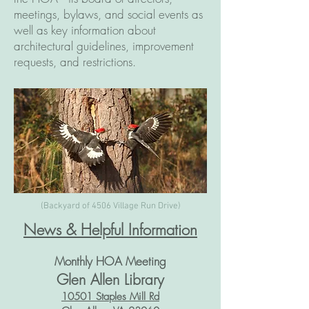
meetings, bylaws, and social events as
well as key information about
architectural guidelines, improvement
requests, and restrictions.
(Backyard of 4506 Village Run Drive)
News & Helpful Information
Monthly HOA Meeting
Glen Allen Library
10501 Staples Mill Rd