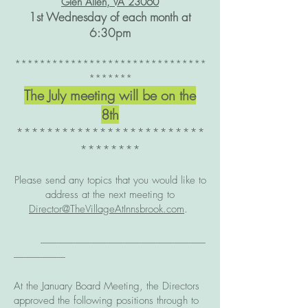
Glen Allen, VA 23060
1st Wednesday of each month at
6:30
pm
*******************************
*******​
The
July meeting will be on the
8th
*************************
********
Please send any topics that you would like to
address at the next meeting to
Director@TheVillageAtInnsbrook.com
.
--------------------------------------------------------------------------------
-------------------------
At the January Board Meeting, the Directors
approved the following positions through to