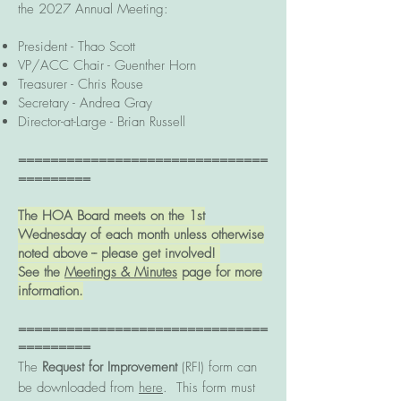
the 2027 Annual Meeting:
President -
Thao Scott
VP/ACC Chair - Guenther Horn
Treasurer - Chris Rouse
Secretary - Andrea Gray
Director-at-Large - Brian Russell
===============================
=========
The HOA Board meets on the 1st
Wednesday of each month unless otherwise
noted above -- please get involved!
See the
Meetings & Minutes
page for more
information.
===============================
=========
The
Request for Improvement
(RFI) form can
be downloaded from
here
. This form must