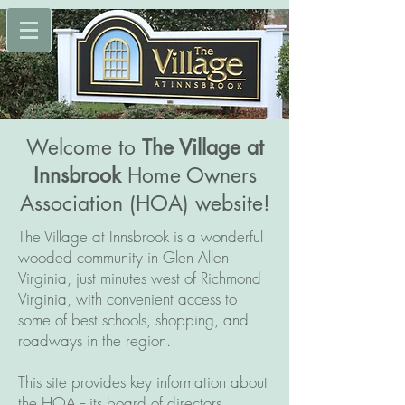
Welcome to
The Village at
Innsbrook
Home Owners
Association (HOA) website!
The Village at Innsbrook is a wonderful
wooded community in Glen Allen
Virginia, just minutes west of Richmond
Virginia, with convenient access to
some of best schools, shopping, and
roadways in the region.
This site provides key information about
the HOA -- its board of directors,