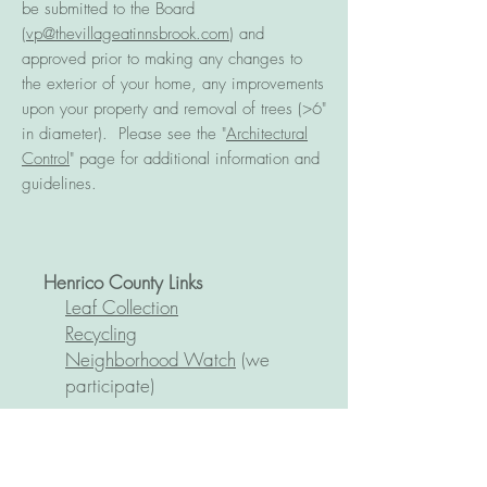
be submitted to the Board
(
vp@thevillageatinnsbrook.com
) and
approved prior to making any changes to
the exterior of your home, any improvements
upon your property and removal of trees (>6"
in diameter). Please see the "
Architectural
Control
" page for additional information and
guidelines.
Henrico C
ounty Links
Leaf Collection
Recycling
Neighborhood Watch
(we
participate)
Zoned Public Schools
Springfield Park Elementary
Holman Middle